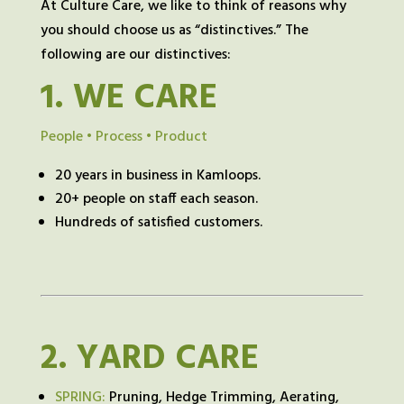
At Culture Care, we like to think of reasons why
you should choose us as “distinctives.” The
following are our distinctives:
1.
WE CARE
People • Process • Product
20 years in business in Kamloops.
20+ people on staff each season.
Hundreds of satisfied customers.
2.
YARD CARE
SPRING:
Pruning, Hedge Trimming, Aerating,