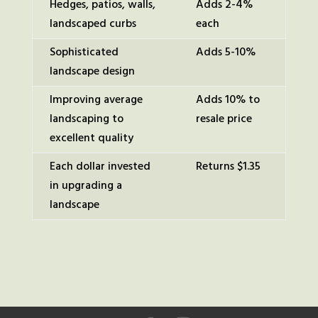
Hedges, patios, walls,
Adds 2-4%
landscaped curbs
each
Sophisticated
Adds 5-10%
landscape design
Improving average
Adds 10% to
landscaping to
resale price
excellent quality
Each dollar invested
Returns $1.35
in upgrading a
landscape