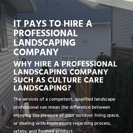
IT PAYS TO HIRE A
PROFESSIONAL
LANDSCAPING
COMPANY
WHY HIRE A PROFESSIONAL
LANDSCAPING COMPANY
SUCH AS CULTURE CARE
LANDSCAPING?
The services of a competent, qualified landscape
professional can mean the difference between
enjoying the pleasure of your outdoor living space,
or dealing with frustrations regarding process,
safety, and finished product.