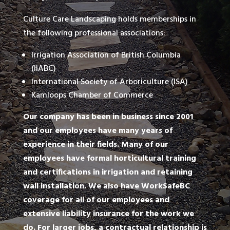
Culture Care Landscaping holds memberships in
the following professional associations:
Irrigation Association of British Columbia
(IIABC)
International Society of Arboriculture (ISA)
Kamloops Chamber of Commerce
Our company has been in business since 2001
and our employees have many years of
experience in their fields. Many of our
employees have formal horticultural training
and certifications in irrigation and retaining
wall installation. We also have WorkSafeBC
coverage for all of our employees and
extensive liability insurance for the work we
do. For larger jobs, a contractual relationship is