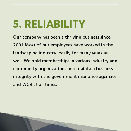
5.
RELIABILITY
Our company has been a thriving business since
2001. Most of our employees have worked in the
landscaping industry locally for many years as
well. We hold memberships in various industry and
community organizations and maintain business
integrity with the government insurance agencies
and WCB at all times.