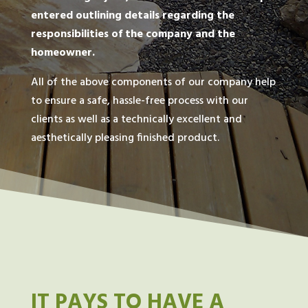
entered outlining details regarding the
responsibilities of the company and the
homeowner.
All of the above components of our company help
to ensure a safe, hassle-free process with our
clients as well as a technically excellent and
aesthetically pleasing finished product.
IT PAYS TO HAVE A