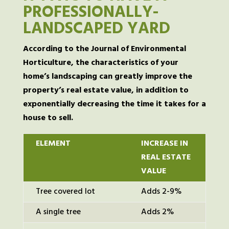
PROFESSIONALLY-
LANDSCAPED YARD
According to the Journal of Environmental
Horticulture, the characteristics of your
home’s landscaping can greatly improve the
property’s real estate value, in addition to
exponentially decreasing the time it takes for a
house to sell.
ELEMENT
INCREASE IN
REAL ESTATE
VALUE
Tree covered lot
Adds 2-9%
A single tree
Adds 2%