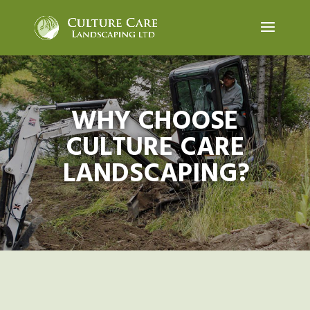
WHY CHOOSE
CULTURE CARE
LANDSCAPING?