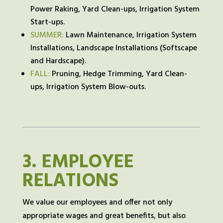
Power Raking, Yard Clean-ups, Irrigation System
Start-ups.
SUMMER:
Lawn Maintenance, Irrigation System
Installations, Landscape Installations (Softscape
and Hardscape).
FALL:
Pruning, Hedge Trimming, Yard Clean-
ups, Irrigation System Blow-outs.
3.
EMPLOYEE
RELATIONS
We value our employees and offer not only
appropriate wages and great benefits, but also