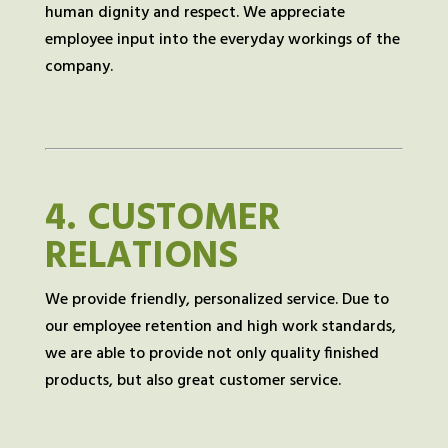
human dignity and respect. We appreciate
employee input into the everyday workings of the
company.
4.
CUSTOMER
RELATIONS
We provide friendly, personalized service. Due to
our employee retention and high work standards,
we are able to provide not only quality finished
products, but also great customer service.